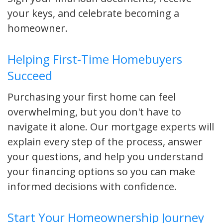
your keys, and celebrate becoming a
homeowner.
Helping First-Time Homebuyers
Succeed
Purchasing your first home can feel
overwhelming, but you don't have to
navigate it alone. Our mortgage experts will
explain every step of the process, answer
your questions, and help you understand
your financing options so you can make
informed decisions with confidence.
Start Your Homeownership Journey