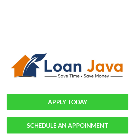
APPLY TODAY
SCHEDULE AN APPOINMENT