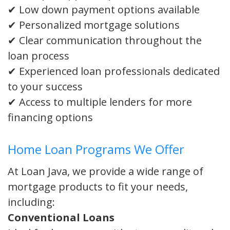
✔ Low down payment options available
✔ Personalized mortgage solutions
✔ Clear communication throughout the
loan process
✔ Experienced loan professionals dedicated
to your success
✔ Access to multiple lenders for more
financing options
Home Loan Programs We Offer
At Loan Java, we provide a wide range of
mortgage products to fit your needs,
including:
Conventional Loans