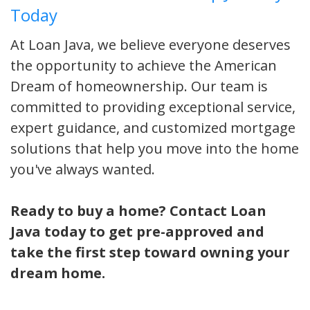
Today
At Loan Java, we believe everyone deserves
the opportunity to achieve the American
Dream of homeownership. Our team is
committed to providing exceptional service,
expert guidance, and customized mortgage
solutions that help you move into the home
you've always wanted.
Ready to buy a home? Contact Loan
Java today to get pre-approved and
take the first step toward owning your
dream home.