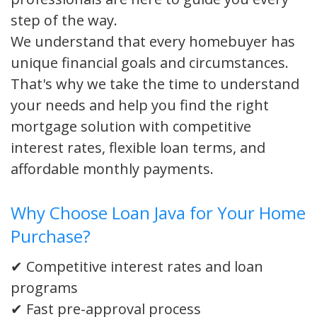
step of the way.
We understand that every homebuyer has
unique financial goals and circumstances.
That's why we take the time to understand
your needs and help you find the right
mortgage solution with competitive
interest rates, flexible loan terms, and
affordable monthly payments.
Why Choose Loan Java for Your Home
Purchase?
✔ Competitive interest rates and loan
programs
✔ Fast pre-approval process