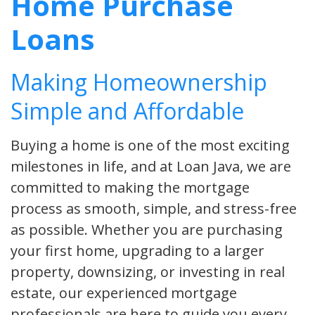
Home Purchase
Loans
Making Homeownership
Simple and Affordable
Buying a home is one of the most exciting
milestones in life, and at Loan Java, we are
committed to making the mortgage
process as smooth, simple, and stress-free
as possible. Whether you are purchasing
your first home, upgrading to a larger
property, downsizing, or investing in real
estate, our experienced mortgage
professionals are here to guide you every