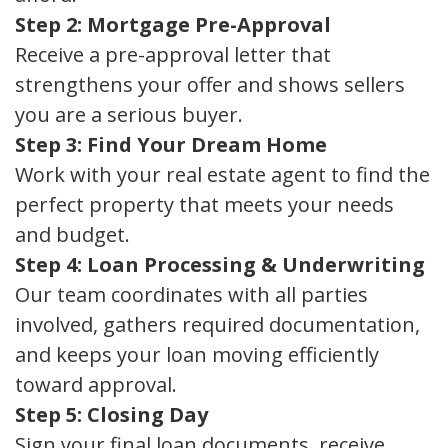
Step 2: Mortgage Pre-Approval
Receive a pre-approval letter that
strengthens your offer and shows sellers
you are a serious buyer.
Step 3: Find Your Dream Home
Work with your real estate agent to find the
perfect property that meets your needs
and budget.
Step 4: Loan Processing & Underwriting
Our team coordinates with all parties
involved, gathers required documentation,
and keeps your loan moving efficiently
toward approval.
Step 5: Closing Day
Sign your final loan documents, receive