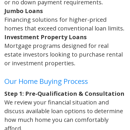
or no down payment requirements.
Jumbo Loans
Financing solutions for higher-priced
homes that exceed conventional loan limits.
Investment Property Loans
Mortgage programs designed for real
estate investors looking to purchase rental
or investment properties.
Our Home Buying Process
Step 1: Pre-Qualification & Consultation
We review your financial situation and
discuss available loan options to determine
how much home you can comfortably
afford.