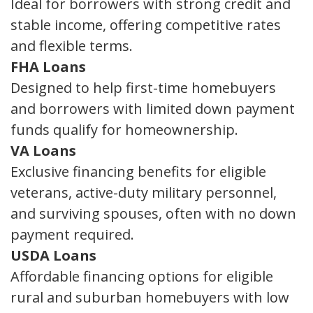
Ideal for borrowers with strong credit and
stable income, offering competitive rates
and flexible terms.
FHA Loans
Designed to help first-time homebuyers
and borrowers with limited down payment
funds qualify for homeownership.
VA Loans
Exclusive financing benefits for eligible
veterans, active-duty military personnel,
and surviving spouses, often with no down
payment required.
USDA Loans
Affordable financing options for eligible
rural and suburban homebuyers with low