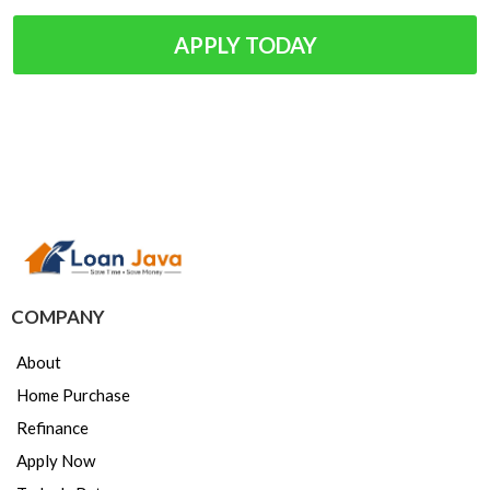
APPLY TODAY
COMPANY
About
Home Purchase
Refinance
Apply Now