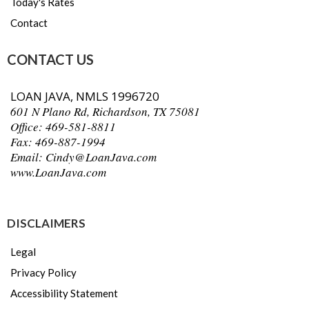
Today's Rates
Contact
CONTACT US
LOAN JAVA, NMLS 1996720
601 N Plano Rd, Richardson, TX 75081
Office: 469-581-8811
Fax: 469-887-1994
Email:
Cindy@LoanJava.com
www.LoanJava.com
m
DISCLAIMERS
Legal
Privacy Policy
Accessibility Statement